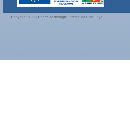
Copyright 2026 | Centre Tecnològic Forestal de Catalunya