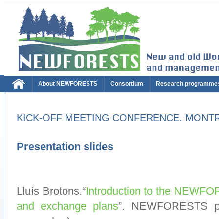
About NEWFORESTS
Consortium
Research programme
KICK-OFF MEETING CONFERENCE. MONTRE
Presentation slides
Lluís Brotons.“
Introduction to the NEWFORE
and exchange plans
”. NEWFORESTS pro