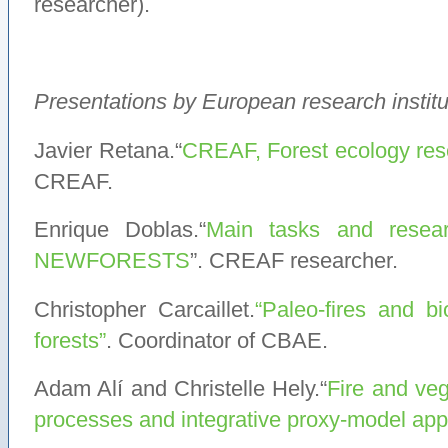
researcher).
Presentations by European research institu
Javier Retana.“
CREAF, Forest ecology res
CREAF.
Enrique Doblas.“
Main tasks and resear
NEWFORESTS
”. CREAF researcher.
Christopher Carcaillet.
“Paleo-fires and b
forests”
. Coordinator of CBAE.
Adam Alí and Christelle Hely.“
Fire and veg
processes and integrative proxy-model ap