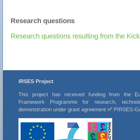
Research questions
Research questions resulting from the Kick
IRSES Project
This project has received funding from the E
Framework Programme for research, technol
demonstration under grant agreement nº PIRSES-