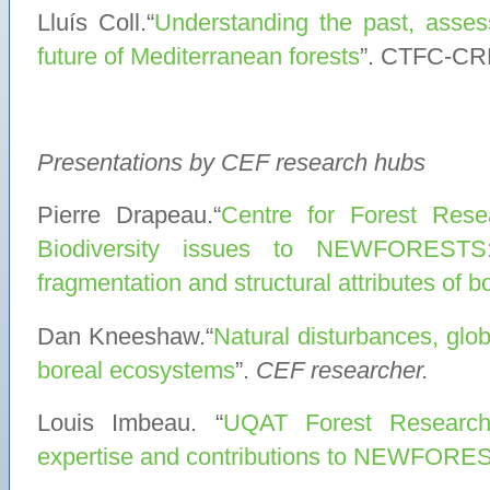
Lluís Coll.“
Understanding the past, assess
future of Mediterranean forests
”. CTFC-CR
Presentations by CEF research hubs
Pierre Drapeau.“
Centre for Forest Res
Biodiversity issues to NEWFORESTS:
fragmentation and structural attributes of b
Dan Kneeshaw.“
Natural disturbances, glo
boreal ecosystems
”.
CEF researcher.
Louis Imbeau. “
UQAT Forest Research 
expertise and contributions to NEWFORE