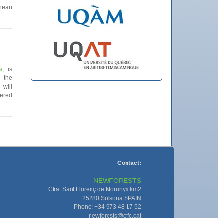
anean
a
, is
 the
will
ered
Contact:
NEWFORESTS
Ctra. Sant Llorenç de Morunys km2
25280 Solsona SPAIN
Phone: +34 973 48 17 52
newforests@ctfc.cat