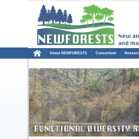
About NEWFORESTS
Consortium
Resear