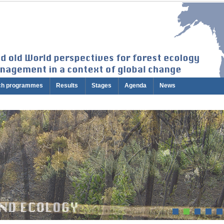
ch programmes
Results
Stages
Agenda
News