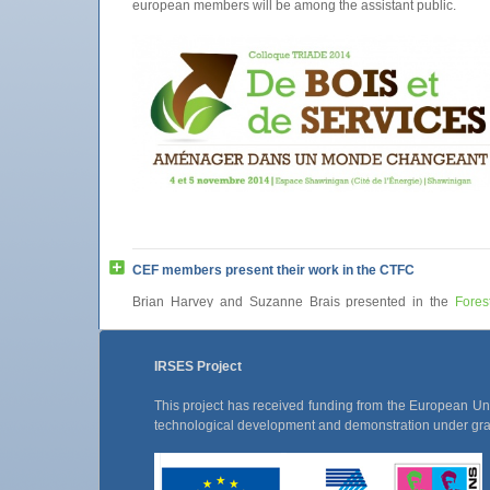
european members will be among the assistant public.
CEF members present their work in the CTFC
Brian Harvey and Suzanne Brais presented in the
Fores
Center of Catalonia
their work carried out in the
UQAT
. B
presented “Modelling stand dynamics after partial harvesting
Canadian boreal mixedwoods” and Suzanne Brais “Deadw
IRSES Project
and decomposition (with emphasis on the boreal fores
conferences!
This project has received funding from the European U
technological development and demonstration under g