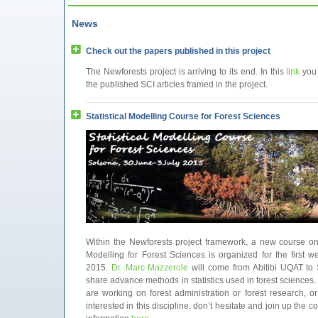
News
Check out the papers published in this project
The Newforests project is arriving to its end. In this
link
you
the published SCI articles framed in the project.
Statistical Modelling Course for Forest Sciences
Within the Newforests project framework, a new course on 
Modelling for Forest Sciences is organized for the first w
2015.
Dr. Marc Mazzerole
will come from Abitibi UQAT to 
share advance methods in statistics used in forest sciences. 
are working on forest administration or forest research, or
interested in this discipline, don’t hesitate and join up the 