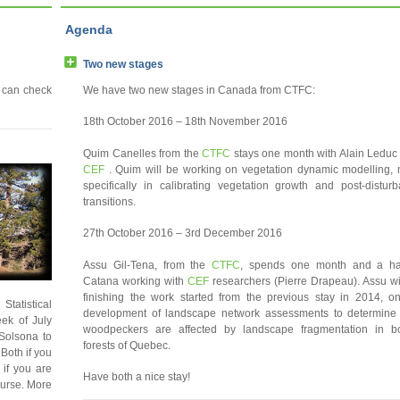
Agenda
Two new stages
 can check
We have two new stages in Canada from CTFC:
18th October 2016 – 18th November 2016
Quim Canelles from the
CTFC
stays one month with Alain Leduc
CEF
. Quim will be working on vegetation dynamic modelling,
specifically in calibrating vegetation growth and post-distur
transitions.
27th October 2016 – 3rd December 2016
Assu Gil-Tena, from the
CTFC
, spends one month and a hal
Catana working with
CEF
researchers (Pierre Drapeau). Assu wi
finishing the work started from the previous stay in 2014, o
Statistical
development of landscape network assessments to determin
eek of July
woodpeckers are affected by landscape fragmentation in b
Solsona to
forests of Quebec.
Both if you
 if you are
Have both a nice stay!
course. More