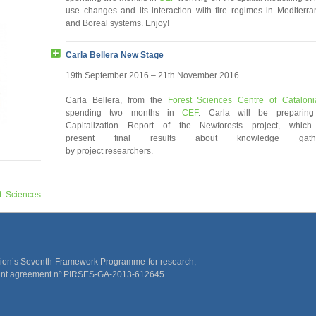
use changes and its interaction with fire regimes in Mediterr
and Boreal systems. Enjoy!
Carla Bellera New Stage
19th September 2016 – 21th November 2016
Carla Bellera, from the
Forest Sciences Centre of Cataloni
spending two months in
CEF
. Carla will be preparing
Capitalization Report of the Newforests project, which 
present final results about knowledge gath
by project researchers.
t Sciences
rian Harvey
 in eastern
ood, fungi
t)”. Great
nion’s Seventh Framework Programme for research,
rant agreement nº PIRSES-GA-2013-612645