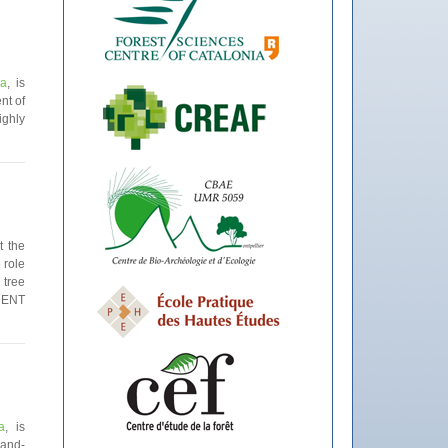
ia
, is
nt of
ighly
t the
 role
 tree
DENT
a
, is
land-