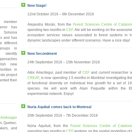
New Stage!
12nd October 2016 – 6th December 2016
member
Alejandra Morán, from the
Forest Sciences Centre of Catalon
eron has
spending two months in
CEF
. Ale will be working on the assessme
 Solsona
ecosystem services values associated to forest systems in h
rs and has
dynamic landscapes under sifferent scenarios. Have a nice stay!
e different
groups in
New Secondment
identify
proaches
24th September 2016 – 15th November 2016
lish new
iorities in
Aitor Ameztegui, past member of
CEF
and current researcher a
sts project
CREAF
, is now spending 1.5 months in Montréal investigating the
ented their
of functional diversity on individual tree growth for a set of 19
species. He will work with Alain Paquette within the I
experimental network. Enjoy!
Nuria Aquilué comes back to Montreal
20th September 2016 – 7th December 2016
: Aménager
n, Quebec.
Núria Aquilué, from the
Forest Sciences Centre of Cataloni
akers, and
spending two months in
CEF
working on the spatial modelling of 