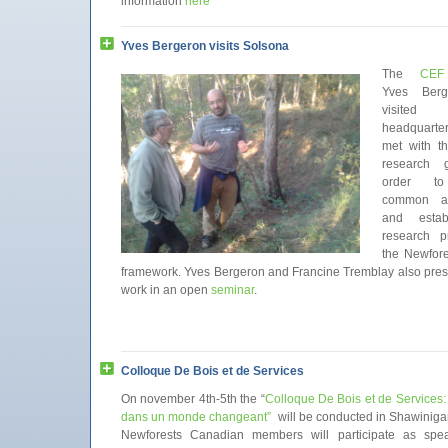
information
here
Yves Bergeron visits Solsona
The
CEF
Yves Berg
visited
headquarte
met with th
research 
order to 
common ap
and estab
research pr
the Newfore
framework. Yves Bergeron and Francine Tremblay also pres
work in an open
seminar
.
Colloque De Bois et de Services
On november 4th-5th the “
Colloque De Bois et de Services
dans un monde changeant”
will be conducted in Shawiniga
Newforests Canadian members will participate as spe