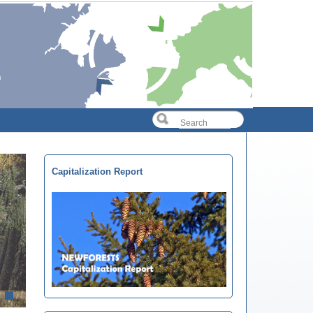
Capitalization Report