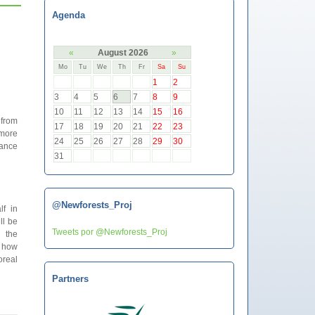
Agenda
«
August 2026
»
Mo
Tu
We
Th
Fr
Sa
Su
1
2
3
4
5
6
7
8
9
10
11
12
13
14
15
16
 from
17
18
19
20
21
22
23
 more
24
25
26
27
28
29
30
bance
31
@Newforests_Proj
f in
ll be
Tweets por @Newforests_Proj
n the
e how
oreal
Partners