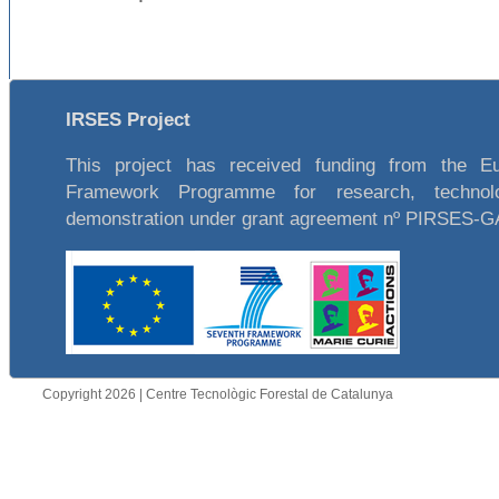
IRSES Project
This project has received funding from the E
Framework Programme for research, technol
demonstration under grant agreement nº PIRSES-
Copyright 2026 | Centre Tecnològic Forestal de Catalunya