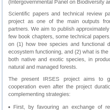
(Intergovernmental Panel on Biodiversity 
Scientific papers and technical review p
project as one of the main outputs fro
partners. We aim to publish approximately 1
few book chapters, some technical papers, 
on (1) how tree species and functional di
ecosystem functioning, and (2) what is the 
both native and exotic species, in produ
natural and managed forests.
The present IRSES project aims to ge
cooperation even after the project duratio
complementing strategies:
First, by favouring an exchange of r