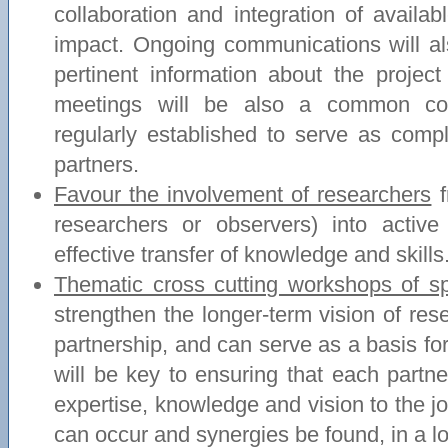
collaboration and integration of availa
impact. Ongoing communications will al
pertinent information about the projec
meetings will be also a common co
regularly established to serve as com
partners.
Favour the involvement of researchers
f
researchers or observers) into activ
effective transfer of knowledge and skills
Thematic cross cutting workshops of spe
strengthen the longer-term vision of re
partnership, and can serve as a basis for
will be key to ensuring that each partner
expertise, knowledge and vision to the 
can occur and synergies be found, in a l