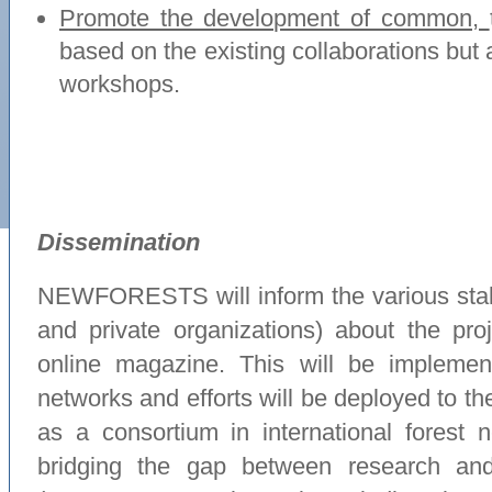
Promote the development of common,
based on the existing collaborations but a
workshops.
Dissemination
NEWFORESTS will inform the various stak
and private organizations) about the proj
online magazine. This will be implement
networks and efforts will be deployed t
as a consortium in international forest ne
bridging the gap between research a