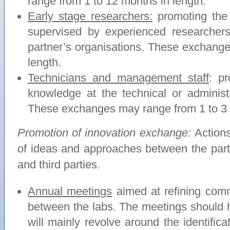
range from 1 to 12 months in length.
Early stage researchers:
promoting the
supervised by experienced researchers
partner’s organisations. These exchang
length.
Technicians and management staff
: p
knowledge at the technical or administ
These exchanges may range from 1 to 3 
Promotion of innovation exchange:
Action
of ideas and approaches between the par
and third parties.
Annual meetings
aimed at refining comm
between the labs. The meetings should h
will mainly revolve around the identifica