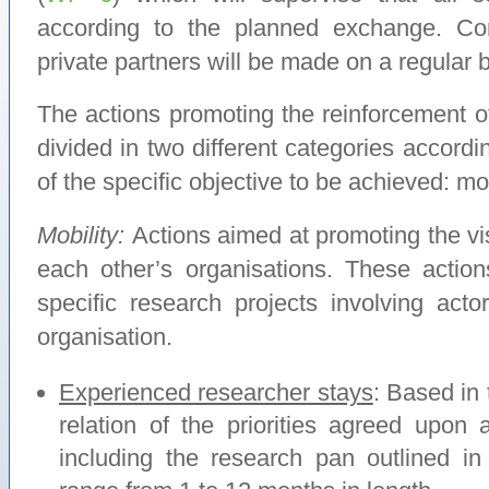
according to the planned exchange. Con
private partners will be made on a regular b
The actions promoting the reinforcement of 
divided in two different categories accordi
of the specific objective to be achieved: mo
Mobility:
Actions aimed at promoting the vis
each other’s organisations. These actio
specific research projects involving acto
organisation.
Experienced researcher stays
: Based in
relation of the priorities agreed upon 
including the research pan outlined i