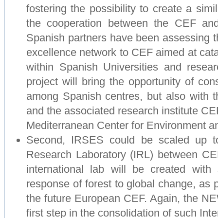
fostering the possibility to create a sim
the cooperation between the CEF and
Spanish partners have been assessing the 
excellence network to CEF aimed at catal
within Spanish Universities and re
project will bring the opportunity of cons
among Spanish centres, but also with 
and the associated research institute 
Mediterranean Center for Environment an
Second, IRSES could be scaled up to 
Research Laboratory (IRL) between CE
international lab will be created with 
response of forest to global change, as p
the future European CEF. Again, the NE
first step in the consolidation of such Int