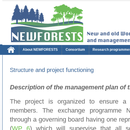
About NEWFORESTS
Consortium
Research programme
Structure and project functioning
Description of the management plan of
The project is organized to ensure a
members. The exchange programme 
through a governing board having one repr
(
WP 6
) which will supervise that all sc