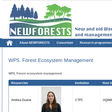
About NEWFORESTS
Consortium
Research programme
WP5. Forest Ecosystem Management
WP5. Forest ecosystem management
Researcher
Institution
Host in
Andrea Duane
CTFC
UQAM