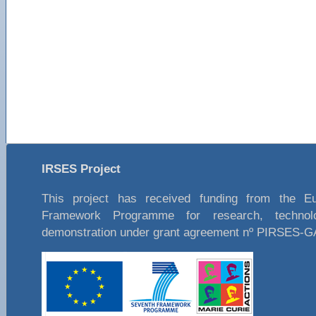
IRSES Project
This project has received funding from the E
Framework Programme for research, technol
demonstration under grant agreement nº PIRSES-