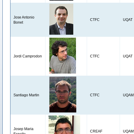
Jose Antonio
CTFC
UQAT
Bonet
Jordi Camprodon
CTFC
UQAT
Santiago Martin
CTFC
UQAM
Josep Maria
CREAF
UQAM
Espelta