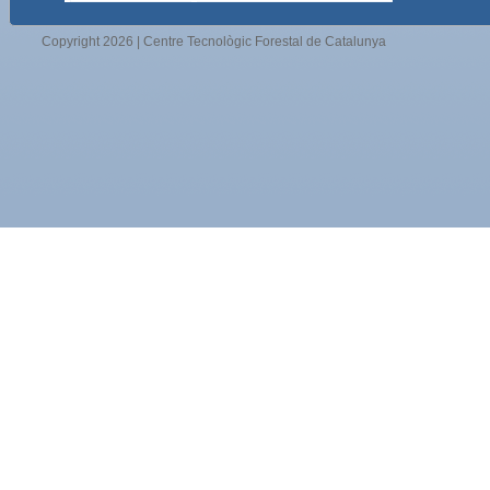
Copyright 2026 | Centre Tecnològic Forestal de Catalunya