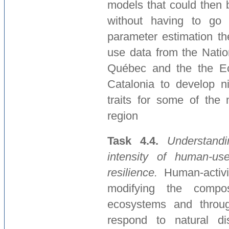
models that could then 
without having to go 
parameter estimation th
use data from the Natio
Québec and the the Eco
Catalonia to develop n
traits for some of the 
region
Task 4.4.
Understand
intensity of human-use
resilience.
Human-activi
modifying the compos
ecosystems and through
respond to natural di