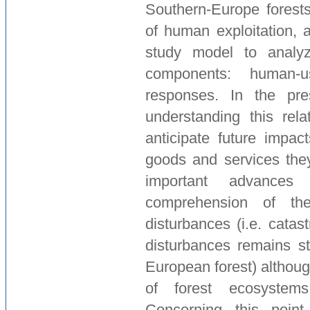
Southern-Europe forests 
of human exploitation, 
study model to analyz
components: human-u
responses. In the pre
understanding this rela
anticipate future impac
goods and services they
important advanc
comprehension of th
disturbances (i.e. catast
disturbances remains sti
European forest) althoug
of forest ecosystem
Concerning this point,