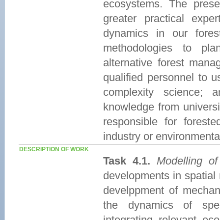
ecosystems. The presen
greater practical exp
dynamics in our fore
methodologies to pla
alternative forest manag
qualified personnel to 
complexity science; 
knowledge from universi
responsible for forest
industry or environment
DESCRIPTION OF WORK
Task 4.1.
Modelling of
developments in spatial
develppment of mechani
the dynamics of spec
integrating relevant ec