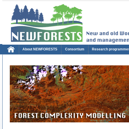
About NEWFORESTS
Consortium
Research programme