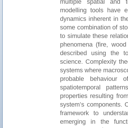
multiple spatial and 
modelling tools have 
dynamics inherent in th
some combination of stoc
to simulate these relati
phenomena (fire, wood p
described using the t
science. Complexity the
systems where macrosco
probable behaviour o
spatiotemporal patte
properties resulting fro
system’s components. Co
framework to understa
emerging in the func