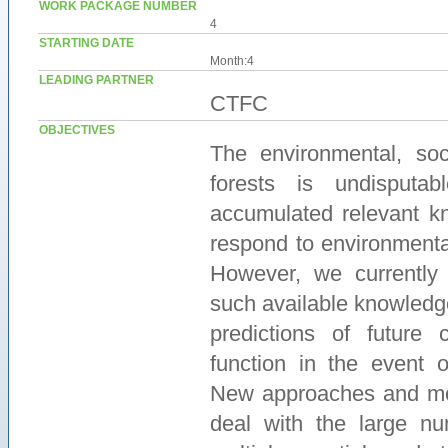
WORK PACKAGE NUMBER
4
STARTING DATE
Month:4
LEADING PARTNER
CTFC
OBJECTIVES
The environmental, so
forests is undisputa
accumulated relevant k
respond to environmenta
However, we currently 
such available knowledg
predictions of future 
function in the event o
New approaches and mod
deal with the large nu