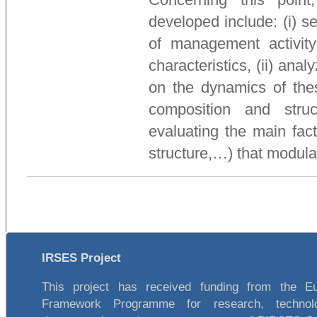
developed include: (i) se
of management activity
characteristics, (ii) ana
on the dynamics of thes
composition and stru
evaluating the main fact
structure,…) that modula
IRSES Project
This project has received funding from the E
Framework Programme for research, technol