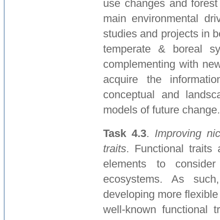
use changes and forest
main environmental driv
studies and projects in
temperate & boreal sy
complementing with new
acquire the informati
conceptual and landscap
models of future change.
Task 4.3
.
Improving ni
traits
. Functional traits
elements to consider
ecosystems. As such,
developing more flexible
well-known functional t