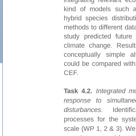
kind of models such as
hybrid species distribu
methods to different da
study predicted future
climate change. Resul
conceptually simple a
could be compared with 
CEF.
Task 4.2.
Integrated m
response to simultan
disturbances
. Identifi
processes for the syst
scale (WP 1, 2 & 3). We 