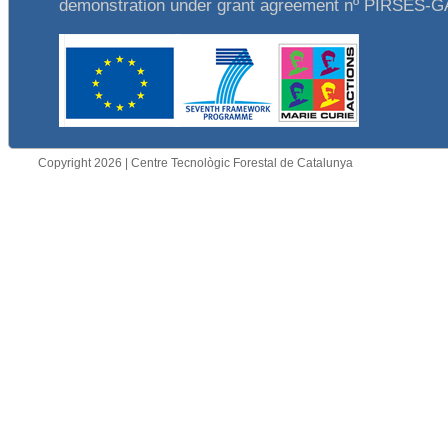
demonstration under grant agreement nº PIRSES-
Copyright 2026 | Centre Tecnològic Forestal de Catalunya