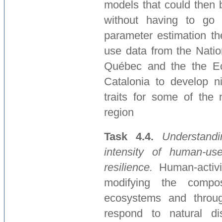
models that could then 
without having to go 
parameter estimation th
use data from the Natio
Québec and the the Eco
Catalonia to develop n
traits for some of the 
region
Task 4.4.
Understand
intensity of human-use
resilience.
Human-activi
modifying the compos
ecosystems and through
respond to natural di