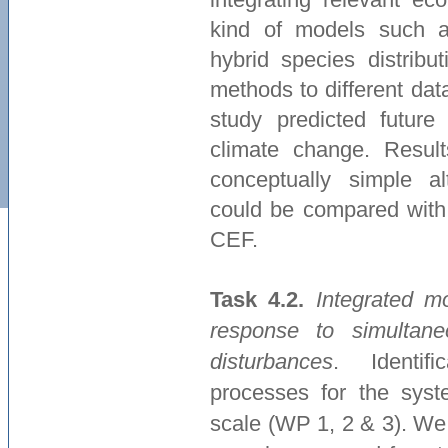
kind of models such as
hybrid species distribu
methods to different da
study predicted future
climate change. Resul
conceptually simple a
could be compared with 
CEF.
Task 4.2.
Integrated m
response to simultan
disturbances
. Identifi
processes for the syst
scale (WP 1, 2 & 3). We 