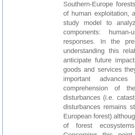
Southern-Europe forests 
of human exploitation, 
study model to analyz
components: human-u
responses. In the pre
understanding this rela
anticipate future impac
goods and services they
important advanc
comprehension of th
disturbances (i.e. catast
disturbances remains sti
European forest) althoug
of forest ecosystem
Concerning this point,