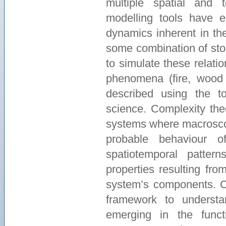
multiple spatial and 
modelling tools have 
dynamics inherent in th
some combination of stoc
to simulate these relati
phenomena (fire, wood p
described using the t
science. Complexity the
systems where macrosco
probable behaviour o
spatiotemporal patte
properties resulting fro
system’s components. Co
framework to understa
emerging in the func