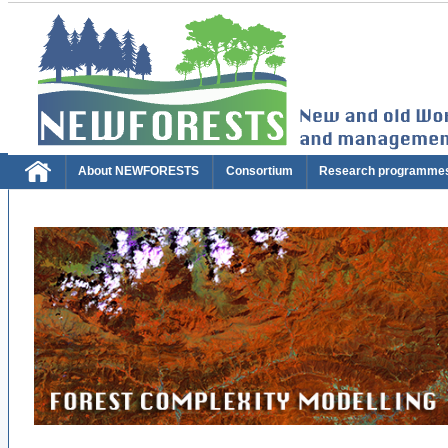
About NEWFORESTS
Consortium
Research programme