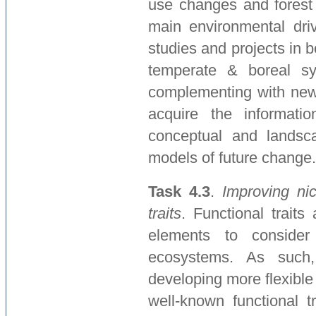
use changes and forest
main environmental driv
studies and projects in
temperate & boreal sy
complementing with new
acquire the informati
conceptual and landscap
models of future change.
Task 4.3
.
Improving ni
traits
. Functional traits
elements to consider
ecosystems. As such,
developing more flexible
well-known functional t