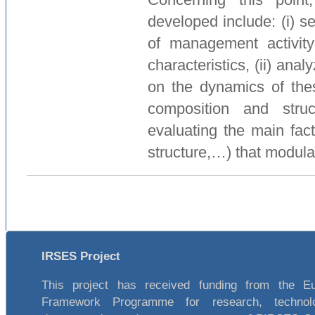
developed include: (i) se
of management activity
characteristics, (ii) ana
on the dynamics of thes
composition and stru
evaluating the main fact
structure,…) that modula
IRSES Project
This project has received funding from the E
Framework Programme for research, technol