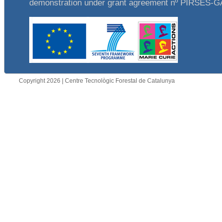
demonstration under grant agreement nº PIRSES-
Copyright 2026 | Centre Tecnològic Forestal de Catalunya