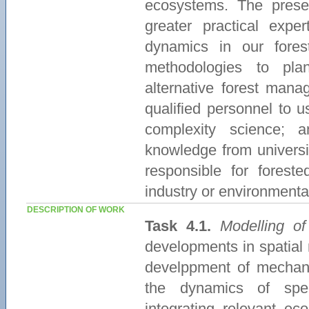
ecosystems. The presen
greater practical exp
dynamics in our fore
methodologies to pla
alternative forest manag
qualified personnel to 
complexity science; 
knowledge from universi
responsible for forest
industry or environment
DESCRIPTION OF WORK
Task 4.1.
Modelling of
developments in spatial
develppment of mechani
the dynamics of spec
integrating relevant ec