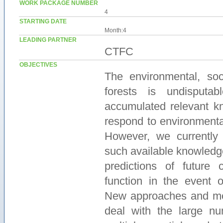
WORK PACKAGE NUMBER
4
STARTING DATE
Month:4
LEADING PARTNER
CTFC
OBJECTIVES
The environmental, so
forests is undisputa
accumulated relevant k
respond to environmenta
However, we currently 
such available knowledg
predictions of future 
function in the event o
New approaches and mod
deal with the large nu