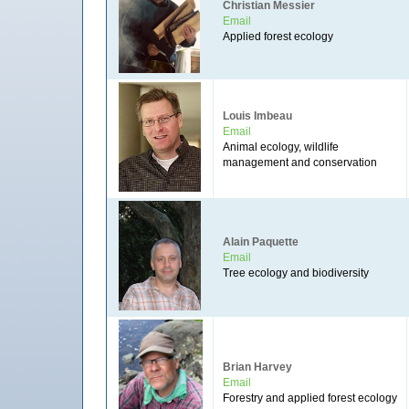
Christian Messier
Email
Applied forest ecology
Louis Imbeau
Email
Animal ecology, wildlife
management and conservation
Alain Paquette
Email
Tree ecology and biodiversity
Brian Harvey
Email
Forestry and applied forest ecology