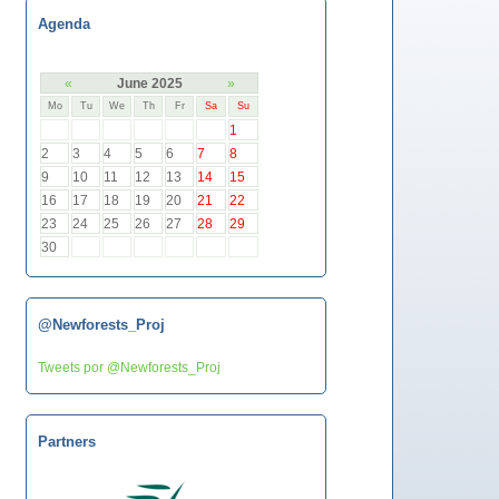
Agenda
«
June 2025
»
Mo
Tu
We
Th
Fr
Sa
Su
1
2
3
4
5
6
7
8
9
10
11
12
13
14
15
16
17
18
19
20
21
22
23
24
25
26
27
28
29
30
@Newforests_Proj
Tweets por @Newforests_Proj
Partners