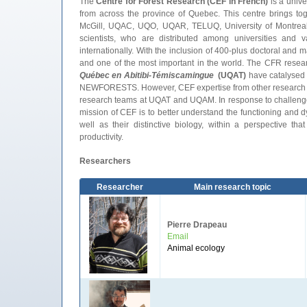
The
Centre for Forest Research (CEF in French)
is a unive
from across the province of Quebec. This centre brings to
McGill, UQAC, UQO, UQAR, TELUQ, University of Montreal, 
scientists, who are distributed among universities and 
internationally. With the inclusion of 400-plus doctoral and 
and one of the most important in the world. The CFR rese
Québec en Abitibi-Témiscamingue
(UQAT
)
have catalysed C
NEWFORESTS. However, CEF expertise from other research gro
research teams at UQAT and UQAM. In response to challenges 
mission of CEF is to better understand the functioning and 
well as their distinctive biology, within a perspective th
productivity.
Researchers
Researcher
Main research topic
Pierre Drapeau
Email
Animal ecology