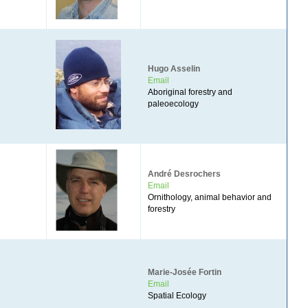
Hugo Asselin
Email
Aboriginal forestry and
paleoecology
André Desrochers
Email
Ornithology, animal behavior and
forestry
Marie-Josée Fortin
Email
Spatial Ecology