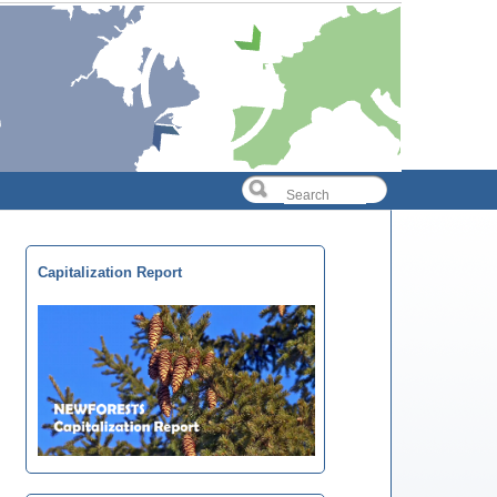
Capitalization Report