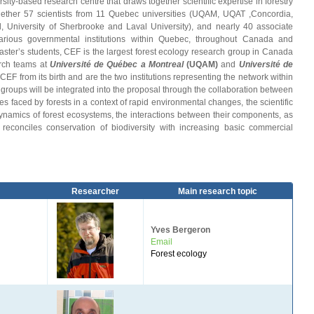
rsity-based research centre that draws together scientific expertise in forestry
gether 57 scientists from 11 Quebec universities (UQAM, UQAT ,Concordia,
University of Sherbrooke and Laval University), and nearly 40 associate
various governmental institutions within Quebec, throughout Canada and
master’s students, CEF is the largest forest ecology research group in Canada
arch teams at
Université de Québec a Montreal
(UQAM
)
and
Université de
EF from its birth and are the two institutions representing the network within
ups will be integrated into the proposal through the collaboration between
faced by forests in a context of rapid environmental changes, the scientific
dynamics of forest ecosystems, the interactions between their components, as
at reconciles conservation of biodiversity with increasing basic commercial
Researcher
Main research topic
Yves Bergeron
Email
Forest ecology