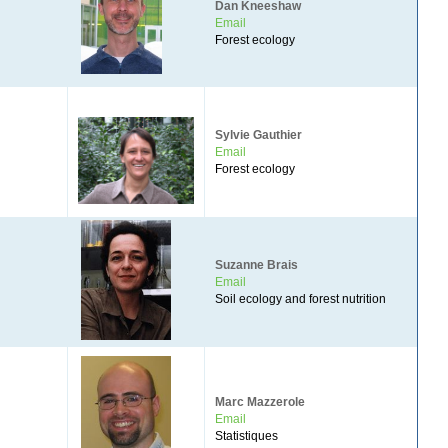
Dan Kneeshaw
Email
Forest ecology
Sylvie Gauthier
Email
Forest ecology
Suzanne Brais
Email
Soil ecology and forest nutrition
Marc Mazzerole
Email
Statistiques