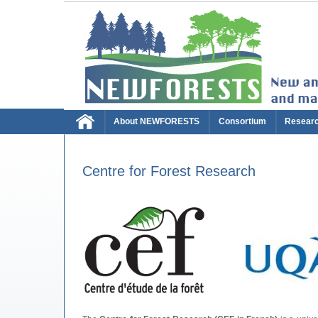
About NEWFORESTS
Consortium
Resear
Centre for Forest Research