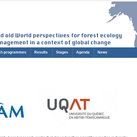
ch programmes
Results
Stages
Agenda
News