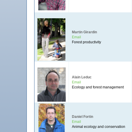
Martin Girardin
Email
Forest productivity
Alain Leduc
Email
Ecology and forest management
Daniel Fortin
Email
Animal ecology and conservation