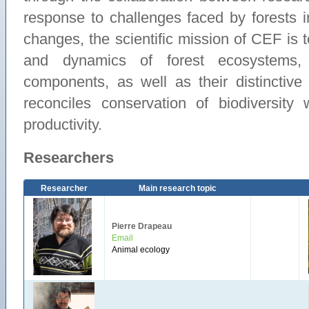
response to challenges faced by forests i
changes, the scientific mission of CEF is t
and dynamics of forest ecosystems, 
components, as well as their distinctive 
reconciles conservation of biodiversity
productivity.
Researchers
Researcher
Main research topic
Pierre Drapeau
Email
Animal ecology