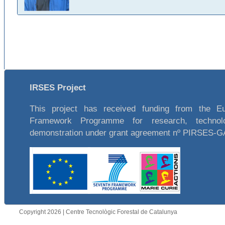
IRSES Project
This project has received funding from the E
Framework Programme for research, technol
demonstration under grant agreement nº PIRSES-
Copyright 2026 | Centre Tecnològic Forestal de Catalunya