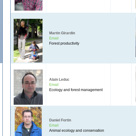
Martin Girardin
Email
Forest productivity
Alain Leduc
Email
Ecology and forest management
Daniel Fortin
Email
Animal ecology and conservation