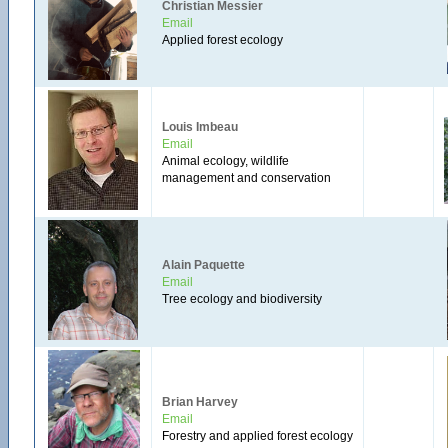
Christian Messier
Email
Applied forest ecology
Louis Imbeau
Email
Animal ecology, wildlife
management and conservation
Alain Paquette
Email
Tree ecology and biodiversity
Brian Harvey
Email
Forestry and applied forest ecology