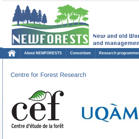
About NEWFORESTS
Consortium
Research programme
Centre for Forest Research