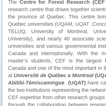
The
Centre for Forest Research (CEF
research centre that draws together scientif
the province of Quebec. This centre brin
Quebec universities (UQAM, UQAT ,Conc
TELUQ, University of Montreal, Univ
University), and nearly 40 associate sci
universities and various governmental ins
Canada and internationally. With the in
master’s students, CEF is the largest 
Canada and one of the most important in 
at
Université de Québec a Montreal
(UQ
Abitibi-Témiscamingue
(UQAT
)
have cat
the two institutions representing the ne
CEF expertise from other research groups w
through the collaboration between rese