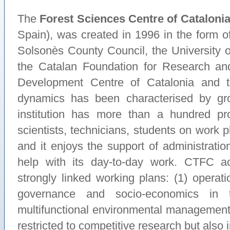
The
Forest Sciences Centre of Cataloni
Spain), was created in 1996 in the form of
Solsonès County Council, the University of
the Catalan Foundation for Research and
Development Centre of Catalonia and t
dynamics has been characterised by g
institution has more than a hundred prof
scientists, technicians, students on work p
and it enjoys the support of administratio
help with its day-to-day work. CTFC act
strongly linked working plans: (1) operat
governance and socio-economics in 
multifunctional environmental management.
restricted to competitive research but als