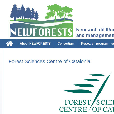
About NEWFORESTS
Consortium
Research programme
Forest Sciences Centre of Catalonia