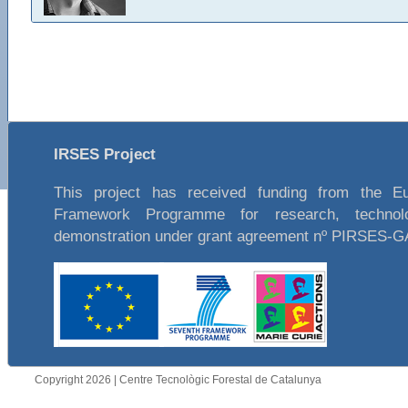
IRSES Project
This project has received funding from the E
Framework Programme for research, technol
demonstration under grant agreement nº PIRSES-
Copyright 2026 | Centre Tecnològic Forestal de Catalunya