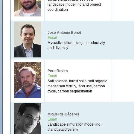
landscape modelling and project
coordination
José Antonio Bonet
Email
Mycosilviculture, fungal productivity
and diversity
Pere Rovira
Email
Soil science, forest soils, soil organic
matter, soil fertility, land use, carbon
cycle, carbon sequestration
Miquel de Cáceres
Email
Landscape simulation modelling,
plant beta diversity