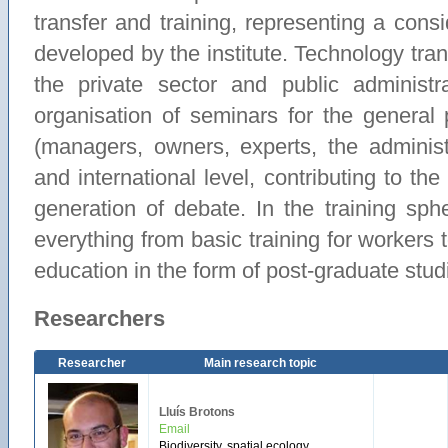
transfer and training, representing a consi
developed by the institute. Technology tran
the private sector and public administ
organisation of seminars for the general
(managers, owners, experts, the administra
and international level, contributing to th
generation of debate. In the training sp
everything from basic training for workers t
education in the form of post-graduate stu
Researchers
Researcher
Main research topic
Lluís Brotons
Email
Biodiversity, spatial ecology,