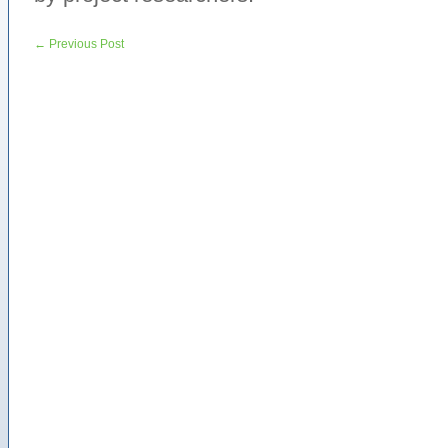
←
Previous Post