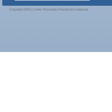
Copyright 2026 | Centre Tecnològic Forestal de Catalunya