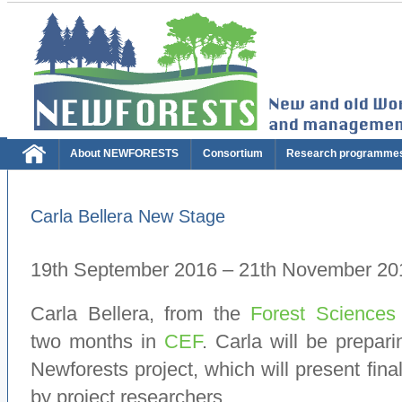
About NEWFORESTS
Consortium
Research programme
Carla Bellera New Stage
19th September 2016 – 21th November 20
Carla Bellera, from the
Forest Sciences
two months in
CEF
. Carla will be prepari
Newforests project, which will present fin
by project researchers.