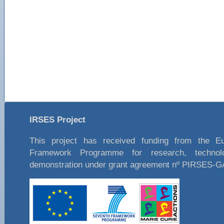
IRSES Project
This project has received funding from the E
Framework Programme for research, technol
demonstration under grant agreement nº PIRSES-