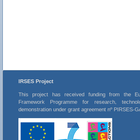
IRSES Project
This project has received funding from the E
Framework Programme for research, technol
demonstration under grant agreement nº PIRSES-