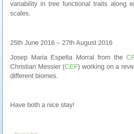
variability in tree functional traits along 
scales.
25th June 2016 – 27th August 2016
Josep Maria Espelta Morral from the
C
Christian Messier (
CEF
) working on a rev
different biomes.
Have both a nice stay!