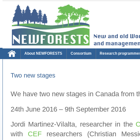
About NEWFORESTS
Consortium
Research programme
Two new stages
We have two new stages in Canada from 
24th June 2016 – 9th September 2016
Jordi Martinez-Vilalta, researcher in the
with
CEF
researchers (Christian Messi