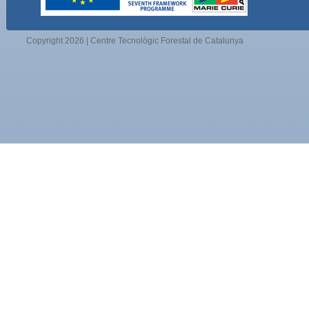
Copyright 2026 | Centre Tecnològic Forestal de Catalunya